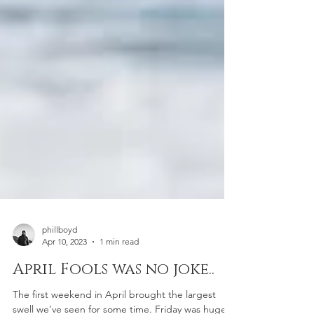
phillboyd
Apr 10, 2023
1 min read
April Fools was no joke..