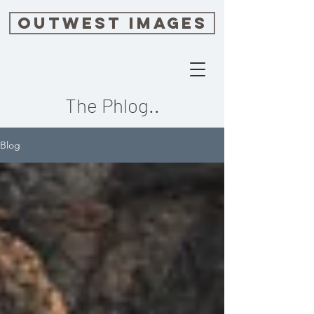
OUTWEST IMAGES
The Phlog..
Blog