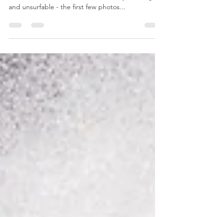
The first weekend in April brought the largest
swell we've seen for some time. Friday was huge
and unsurfable - the first few photos...