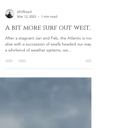
phillboyd
Mar 12, 2023
1 min read
A bit more surf out west..
After a stagnant Jan and Feb, the Atlantic is now
alive with a succession of swells headed our way. In
a whirlwind of weather systems, we...