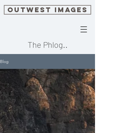
OUTWEST IMAGES
The Phlog..
Blog