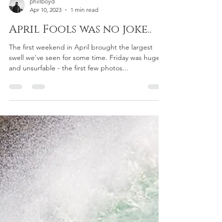
phillboyd
Apr 10, 2023
1 min read
April Fools was no joke..
The first weekend in April brought the largest
swell we've seen for some time. Friday was huge
and unsurfable - the first few photos...