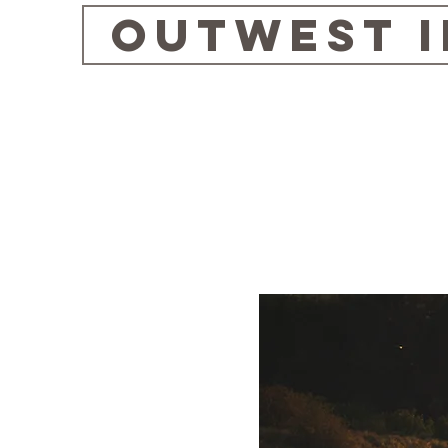
OUTWEST 