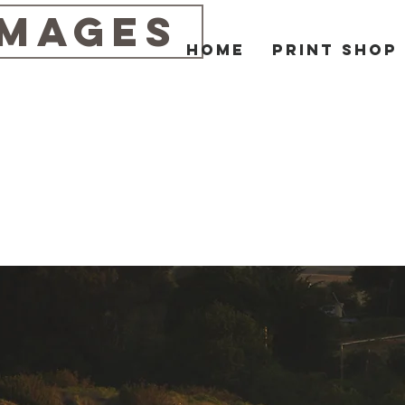
IMAGES
Home
Print Shop