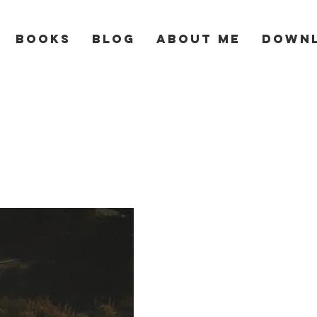
Books
Blog
About Me
Down