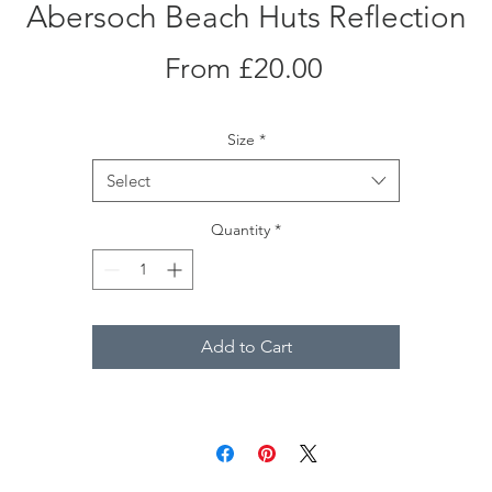
Abersoch Beach Huts Reflection
Sale
From
£20.00
Price
Size
*
Select
Quantity
*
Add to Cart